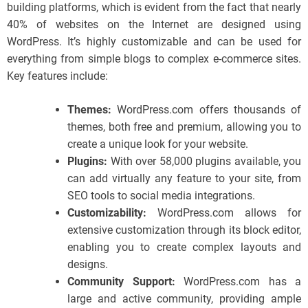
building platforms, which is evident from the fact that nearly
40% of websites on the Internet are designed using
WordPress. It’s highly customizable and can be used for
everything from simple blogs to complex e-commerce sites.
Key features include:
Themes:
WordPress.com offers thousands of
themes, both free and premium, allowing you to
create a unique look for your website.
Plugins:
With over 58,000 plugins available, you
can add virtually any feature to your site, from
SEO tools to social media integrations.
Customizability:
WordPress.com allows for
extensive customization through its block editor,
enabling you to create complex layouts and
designs.
Community Support:
WordPress.com has a
large and active community, providing ample