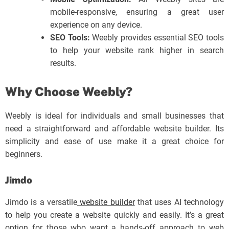
mobile-responsive, ensuring a great user
experience on any device.
SEO Tools:
Weebly provides essential SEO tools
to help your website rank higher in search
results.
Why Choose Weebly?
Weebly is ideal for individuals and small businesses that
need a straightforward and affordable website builder. Its
simplicity and ease of use make it a great choice for
beginners.
Jimdo
Jimdo is a versatile
website builder
that uses AI technology
to help you create a website quickly and easily. It’s a great
option for those who want a hands-off approach to web