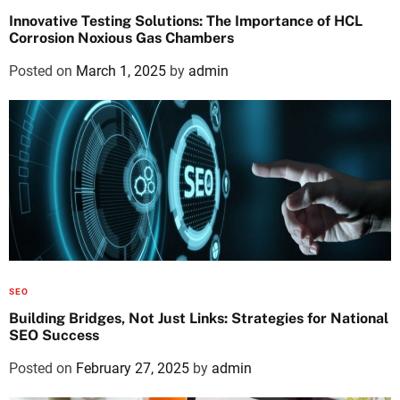
Innovative Testing Solutions: The Importance of HCL
Corrosion Noxious Gas Chambers
Posted on
March 1, 2025
by
admin
SEO
Building Bridges, Not Just Links: Strategies for National
SEO Success
Posted on
February 27, 2025
by
admin