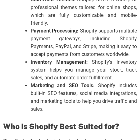
professional themes tailored for online shops,
which are fully customizable and mobile-
friendly.
Payment Processing:
Shopify supports multiple
payment gateways, including Shopify
Payments, PayPal, and Stripe, making it easy to
accept payments from customers worldwide.
Inventory Management:
Shopify’s inventory
system helps you manage your stock, track
sales, and automate order fulfillment.
Marketing and SEO Tools:
Shopify includes
built-in SEO features, social media integrations,
and marketing tools to help you drive traffic and
sales.
Who is Shopify Best Suited for?