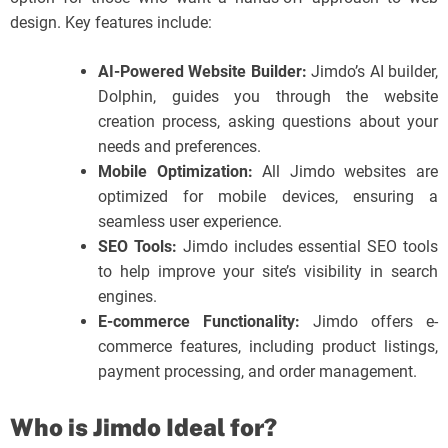
design. Key features include:
AI-Powered Website Builder:
Jimdo’s AI builder,
Dolphin, guides you through the website
creation process, asking questions about your
needs and preferences.
Mobile Optimization:
All Jimdo websites are
optimized for mobile devices, ensuring a
seamless user experience.
SEO Tools:
Jimdo includes essential SEO tools
to help improve your site’s visibility in search
engines.
E-commerce Functionality:
Jimdo offers e-
commerce features, including product listings,
payment processing, and order management.
Who is Jimdo Ideal for?