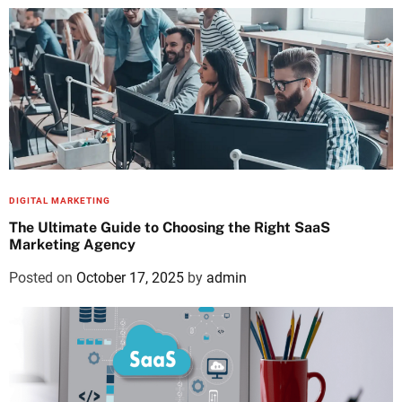
DIGITAL MARKETING
The Ultimate Guide to Choosing the Right SaaS
Marketing Agency
Posted on
October 17, 2025
by
admin