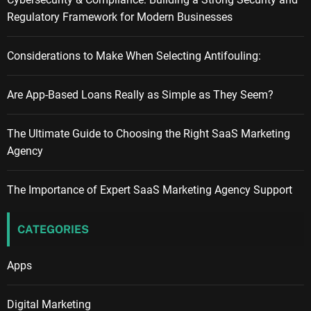
Regulatory Framework for Modern Businesses
Considerations to Make When Selecting Antifouling:
Are App-Based Loans Really as Simple as They Seem?
The Ultimate Guide to Choosing the Right SaaS Marketing
Agency
The Importance of Expert SaaS Marketing Agency Support
CATEGORIES
Apps
Digital Marketing