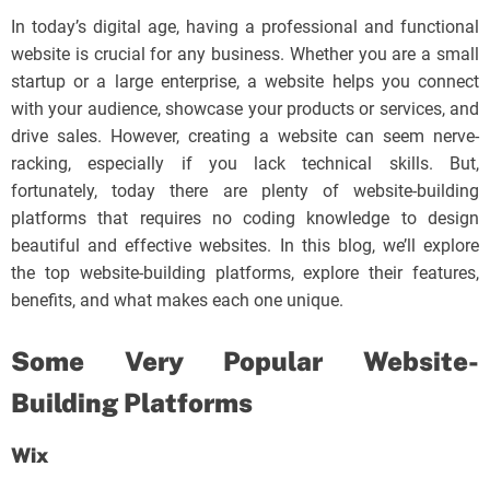
In today’s digital age, having a professional and functional
website is crucial for any business. Whether you are a small
startup or a large enterprise, a website helps you connect
with your audience, showcase your products or services, and
drive sales. However, creating a website can seem nerve-
racking, especially if you lack technical skills. But,
fortunately, today there are plenty of website-building
platforms that requires no coding knowledge to design
beautiful and effective websites. In this blog, we’ll explore
the top website-building platforms, explore their features,
benefits, and what makes each one unique.
Some Very Popular Website-
Building Platforms
Wix