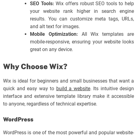
SEO Tools:
Wix offers robust SEO tools to help
your website rank higher in search engine
results. You can customize meta tags, URLs,
and alt text for images.
Mobile Optimization:
All Wix templates are
mobile-responsive, ensuring your website looks
great on any device.
Why Choose Wix?
Wix is ideal for beginners and small businesses that want a
quick and easy way to
build a website
. Its intuitive design
interface and extensive template library make it accessible
to anyone, regardless of technical expertise.
WordPress
WordPress is one of the most powerful and popular website-