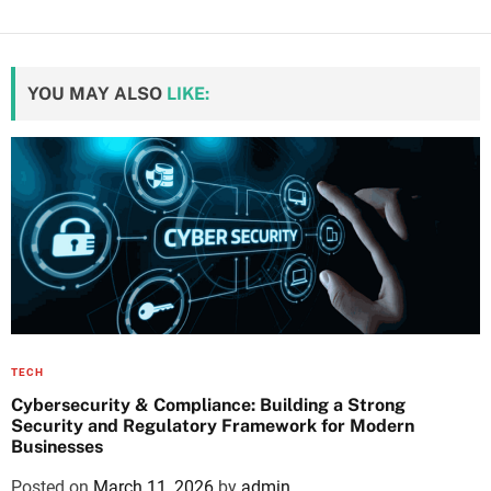
YOU MAY ALSO
LIKE:
TECH
Cybersecurity & Compliance: Building a Strong
Security and Regulatory Framework for Modern
Businesses
Posted on
March 11, 2026
by
admin