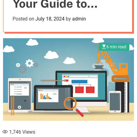
Your Guide to
m
o
d
Choosing the Best
Posted on
July 18, 2024
by
admin
e
Tool for Your
Business
6 min read
1,746
Views