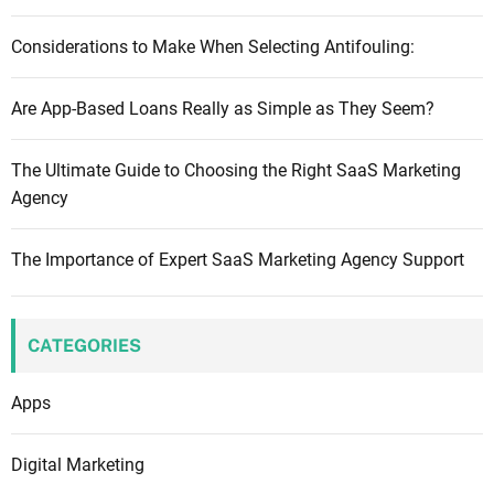
Considerations to Make When Selecting Antifouling:
Are App-Based Loans Really as Simple as They Seem?
The Ultimate Guide to Choosing the Right SaaS Marketing
Agency
The Importance of Expert SaaS Marketing Agency Support
CATEGORIES
Apps
Digital Marketing