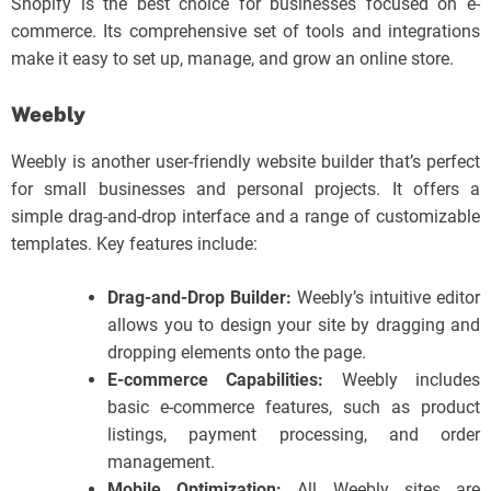
Shopify is the best choice for businesses focused on e-
commerce. Its comprehensive set of tools and integrations
make it easy to set up, manage, and grow an online store.
Weebly
Weebly is another user-friendly website builder that’s perfect
for small businesses and personal projects. It offers a
simple drag-and-drop interface and a range of customizable
templates. Key features include:
Drag-and-Drop Builder:
Weebly’s intuitive editor
allows you to design your site by dragging and
dropping elements onto the page.
E-commerce Capabilities:
Weebly includes
basic e-commerce features, such as product
listings, payment processing, and order
management.
Mobile Optimization:
All Weebly sites are