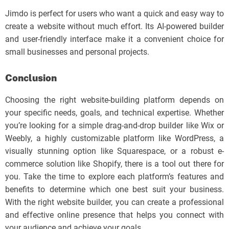
Jimdo is perfect for users who want a quick and easy way to
create a website without much effort. Its AI-powered builder
and user-friendly interface make it a convenient choice for
small businesses and personal projects.
Conclusion
Choosing the right website-building platform depends on
your specific needs, goals, and technical expertise. Whether
you’re looking for a simple drag-and-drop builder like Wix or
Weebly, a highly customizable platform like WordPress, a
visually stunning option like Squarespace, or a robust e-
commerce solution like Shopify, there is a tool out there for
you. Take the time to explore each platform’s features and
benefits to determine which one best suit your business.
With the right website builder, you can create a professional
and effective online presence that helps you connect with
your audience and achieve your goals.