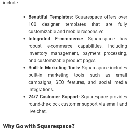
include:
Beautiful Templates:
Squarespace offers over
100 designer templates that are fully
customizable and mobile-responsive.
Integrated E-commerce:
Squarespace has
robust e-commerce capabilities, including
inventory management, payment processing,
and customizable product pages.
Built-In Marketing Tools:
Squarespace includes
built-in marketing tools such as email
campaigns, SEO features, and social media
integrations.
24/7 Customer Support:
Squarespace provides
round-the-clock customer support via email and
live chat.
Why Go with Squarespace?