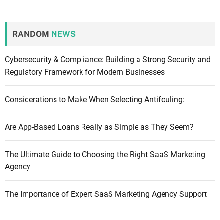
RANDOM
NEWS
Cybersecurity & Compliance: Building a Strong Security and
Regulatory Framework for Modern Businesses
Considerations to Make When Selecting Antifouling:
Are App-Based Loans Really as Simple as They Seem?
The Ultimate Guide to Choosing the Right SaaS Marketing
Agency
The Importance of Expert SaaS Marketing Agency Support