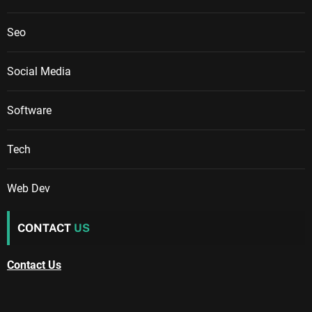
Seo
Social Media
Software
Tech
Web Dev
CONTACT
US
Contact Us