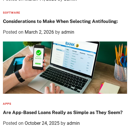
SOFTWARE
Considerations to Make When Selecting Antifouling:
Posted on
March 2, 2026
by
admin
APPS
Are App-Based Loans Really as Simple as They Seem?
Posted on
October 24, 2025
by
admin