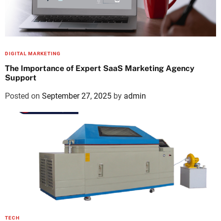
DIGITAL MARKETING
The Importance of Expert SaaS Marketing Agency
Support
Posted on
September 27, 2025
by
admin
TECH