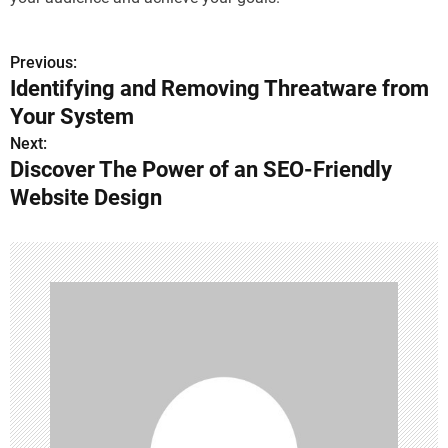
Previous:
P
Identifying and Removing Threatware from
o
Your System
s
Next:
Discover The Power of an SEO-Friendly
t
Website Design
n
a
v
i
g
a