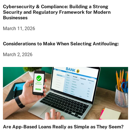
Cybersecurity & Compliance: Building a Strong
Security and Regulatory Framework for Modern
Businesses
March 11, 2026
Considerations to Make When Selecting Antifouling:
March 2, 2026
Are App-Based Loans Really as Simple as They Seem?