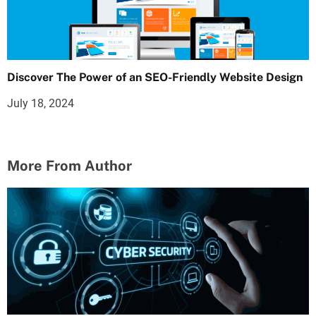
Discover The Power of an SEO-Friendly Website Design
July 18, 2024
More From Author