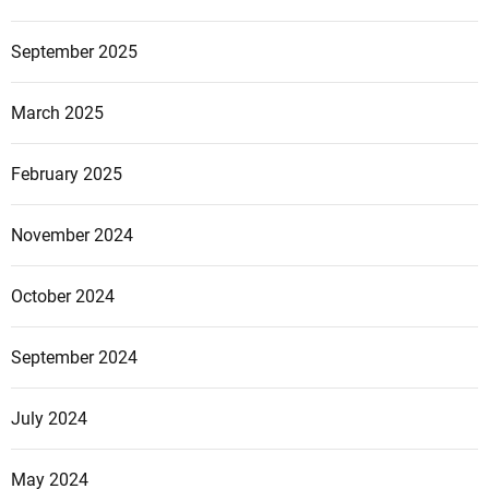
September 2025
March 2025
February 2025
November 2024
October 2024
September 2024
July 2024
May 2024