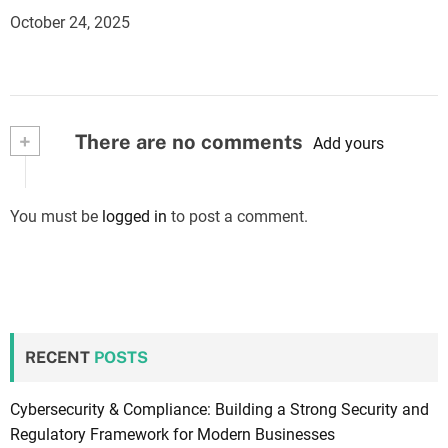
October 24, 2025
+
There are no comments
Add yours
You must be
logged in
to post a comment.
RECENT
POSTS
Cybersecurity & Compliance: Building a Strong Security and
Regulatory Framework for Modern Businesses