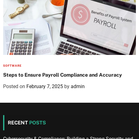
SOFTWARE
Steps to Ensure Payroll Compliance and Accuracy
Posted on
February 7, 2025
by
admin
RECENT
POSTS
Cybersecurity & Compliance: Building a Strong Security and