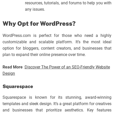
resources, tutorials, and forums to help you with
any issues.
Why Opt for WordPress?
WordPress.com is perfect for those who need a highly
customizable and scalable platform. It’s the most ideal
option for bloggers, content creators, and businesses that
plan to expand their online presence over time.
Read More
:
Discover The Power of an SEO-Friendly Website
Design
Squarespace
Squarespace is known for its stunning, award-winning
templates and sleek design. It’s a great platform for creatives
and businesses that prioritize aesthetics. Key features