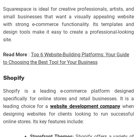
Squarespace is ideal for creative professionals, artists, and
small businesses that want a visually appealing website
with strong e-commerce functionality. Its templates and
design tools make it easy to create a professional-looking
site.
Read More
:
Top 6 Website-Building Platforms: Your Guide
to Choosing the Best Tool for Your Business
Shopify
Shopify is a leading e-commerce platform designed
specifically for online stores and retail businesses. It is a
leading choice for a
website development company
when
designing websites for clients looking to run successful
online stores. Its key features include:
Storefront Themes:
Shopify offers a variety of