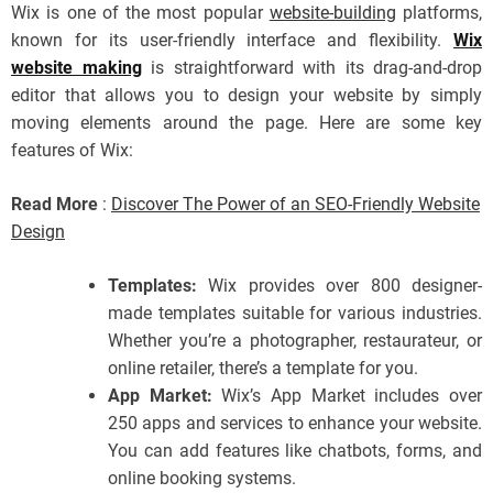
Wix is one of the most popular
website-building
platforms,
known for its user-friendly interface and flexibility.
Wix
website making
is straightforward with its drag-and-drop
editor that allows you to design your website by simply
moving elements around the page. Here are some key
features of Wix:
Read More
:
Discover The Power of an SEO-Friendly Website
Design
Templates:
Wix provides over 800 designer-
made templates suitable for various industries.
Whether you’re a photographer, restaurateur, or
online retailer, there’s a template for you.
App Market:
Wix’s App Market includes over
250 apps and services to enhance your website.
You can add features like chatbots, forms, and
online booking systems.