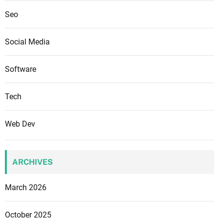
Seo
Social Media
Software
Tech
Web Dev
ARCHIVES
March 2026
October 2025