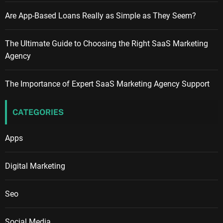
Are App-Based Loans Really as Simple as They Seem?
The Ultimate Guide to Choosing the Right SaaS Marketing
Agency
The Importance of Expert SaaS Marketing Agency Support
CATEGORIES
Apps
Digital Marketing
Seo
Social Media