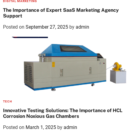
DIGITAL MARKETING
The Importance of Expert SaaS Marketing Agency
Support
Posted on
September 27, 2025
by
admin
TECH
Innovative Testing Solutions: The Importance of HCL
Corrosion Noxious Gas Chambers
Posted on
March 1, 2025
by
admin