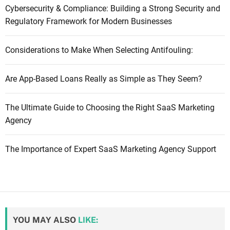
Cybersecurity & Compliance: Building a Strong Security and
Regulatory Framework for Modern Businesses
Considerations to Make When Selecting Antifouling:
Are App-Based Loans Really as Simple as They Seem?
The Ultimate Guide to Choosing the Right SaaS Marketing
Agency
The Importance of Expert SaaS Marketing Agency Support
YOU MAY ALSO
LIKE: