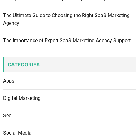
s
,
The Ultimate Guide to Choosing the Right SaaS Marketing
N
Agency
o
t
The Importance of Expert SaaS Marketing Agency Support
J
u
s
t
CATEGORIES
L
i
Apps
n
k
Digital Marketing
s
:
Seo
S
t
Social Media
r