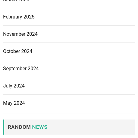
S
E
February 2025
O
S
u
November 2024
c
c
October 2024
e
s
September 2024
s
July 2024
May 2024
RANDOM
NEWS