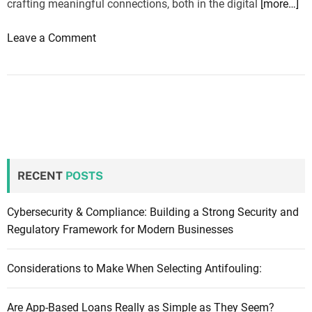
crafting meaningful connections, both in the digital
[more…]
o
Leave a Comment
n
B
u
i
l
d
i
RECENT
POSTS
n
g
B
Cybersecurity & Compliance: Building a Strong Security and
r
Regulatory Framework for Modern Businesses
i
d
Considerations to Make When Selecting Antifouling:
g
e
Are App-Based Loans Really as Simple as They Seem?