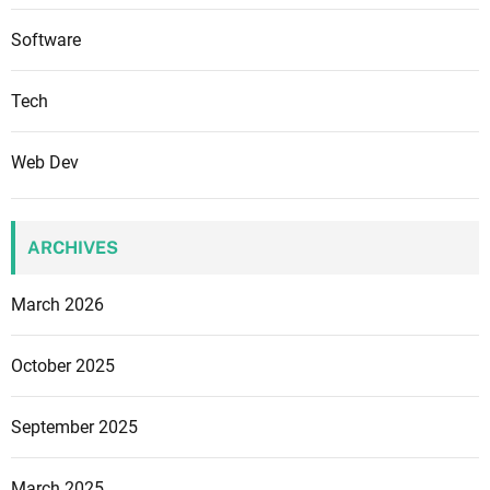
a
t
Software
e
g
Tech
i
e
Web Dev
s
f
o
ARCHIVES
r
N
March 2026
a
t
i
October 2025
o
n
September 2025
a
l
March 2025