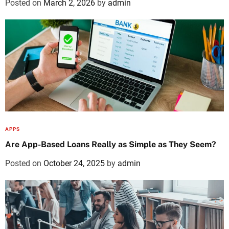
Posted on
March 2, 2026
by
admin
APPS
Are App-Based Loans Really as Simple as They Seem?
Posted on
October 24, 2025
by
admin