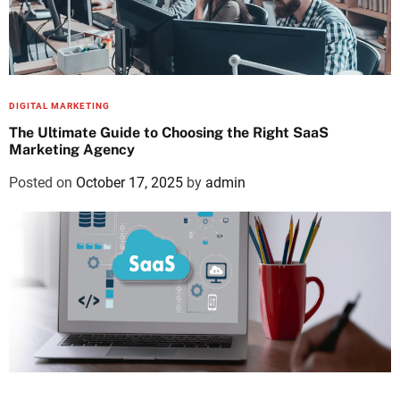
DIGITAL MARKETING
The Ultimate Guide to Choosing the Right SaaS
Marketing Agency
Posted on
October 17, 2025
by
admin