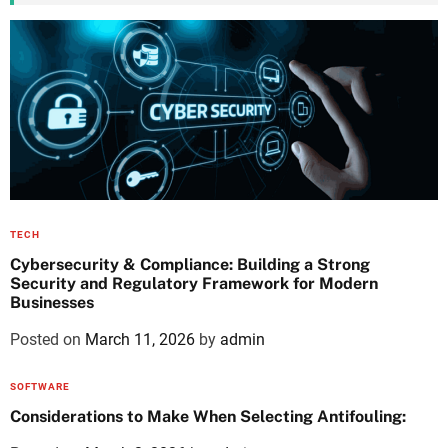
TECH
Cybersecurity & Compliance: Building a Strong
Security and Regulatory Framework for Modern
Businesses
Posted on
March 11, 2026
by
admin
SOFTWARE
Considerations to Make When Selecting Antifouling: