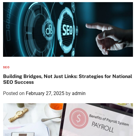
SEO
Building Bridges, Not Just Links: Strategies for National
SEO Success
Posted on
February 27, 2025
by
admin