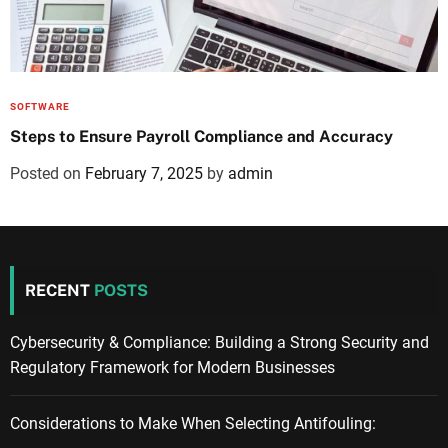
SOFTWARE
Steps to Ensure Payroll Compliance and Accuracy
Posted on
February 7, 2025
by
admin
RECENT
POSTS
Cybersecurity & Compliance: Building a Strong Security and
Regulatory Framework for Modern Businesses
Considerations to Make When Selecting Antifouling: