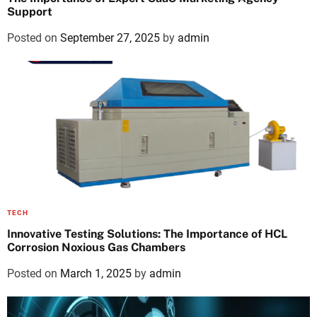
Support
Posted on
September 27, 2025
by
admin
TECH
Innovative Testing Solutions: The Importance of HCL
Corrosion Noxious Gas Chambers
Posted on
March 1, 2025
by
admin