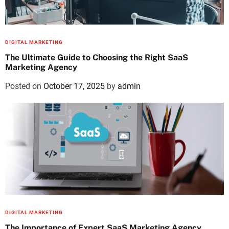
DIGITAL MARKETING
The Ultimate Guide to Choosing the Right SaaS
Marketing Agency
Posted on
October 17, 2025
by
admin
DIGITAL MARKETING
The Importance of Expert SaaS Marketing Agency