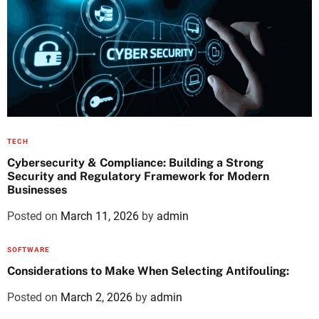
TECH
Cybersecurity & Compliance: Building a Strong
Security and Regulatory Framework for Modern
Businesses
Posted on
March 11, 2026
by
admin
SOFTWARE
Considerations to Make When Selecting Antifouling:
Posted on
March 2, 2026
by
admin