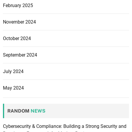
February 2025
November 2024
October 2024
September 2024
July 2024
May 2024
RANDOM
NEWS
Cybersecurity & Compliance: Building a Strong Security and