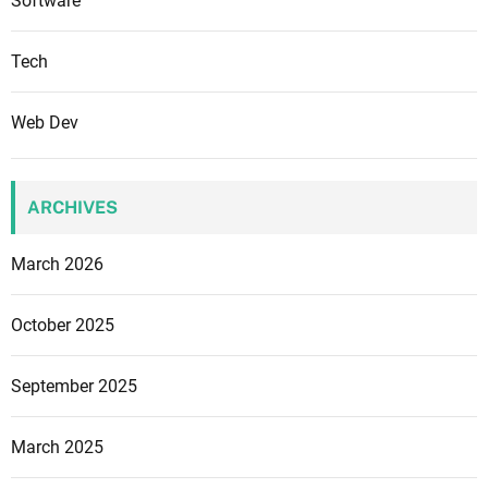
Software
Tech
Web Dev
ARCHIVES
March 2026
October 2025
September 2025
March 2025