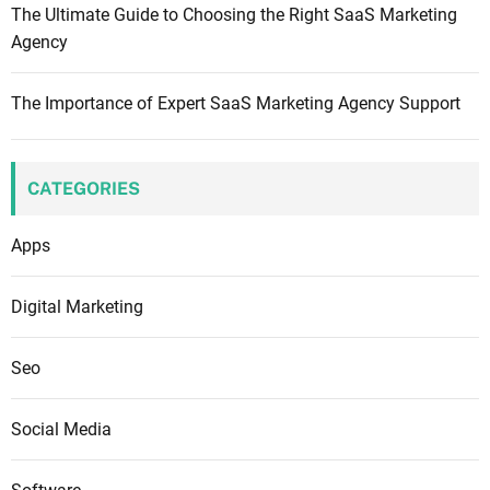
The Ultimate Guide to Choosing the Right SaaS Marketing
Agency
The Importance of Expert SaaS Marketing Agency Support
CATEGORIES
Apps
Digital Marketing
Seo
Social Media