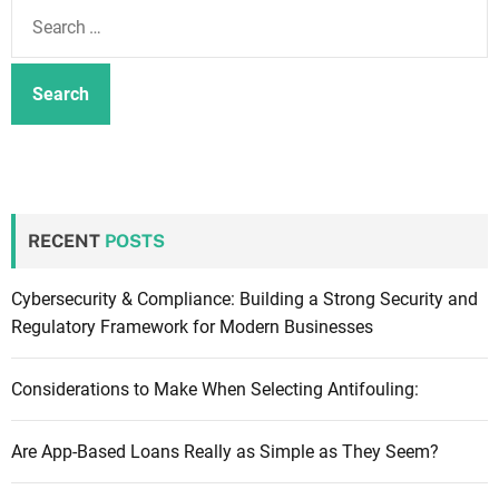
m
S
o
e
d
a
e
r
c
h
f
o
r
RECENT
POSTS
:
Cybersecurity & Compliance: Building a Strong Security and
Regulatory Framework for Modern Businesses
Considerations to Make When Selecting Antifouling:
Are App-Based Loans Really as Simple as They Seem?