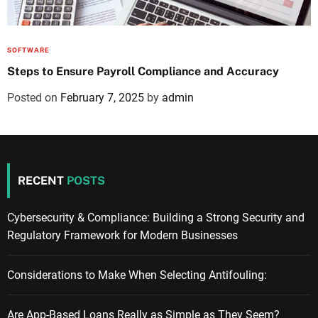
SOFTWARE
Steps to Ensure Payroll Compliance and Accuracy
Posted on
February 7, 2025
by
admin
RECENT
POSTS
Cybersecurity & Compliance: Building a Strong Security and
Regulatory Framework for Modern Businesses
Considerations to Make When Selecting Antifouling:
Are App-Based Loans Really as Simple as They Seem?