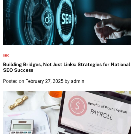
SEO
Building Bridges, Not Just Links: Strategies for National
SEO Success
Posted on
February 27, 2025
by
admin