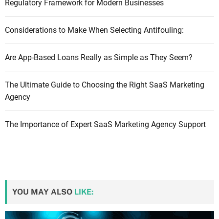
Regulatory Framework for Modern Businesses
Considerations to Make When Selecting Antifouling:
Are App-Based Loans Really as Simple as They Seem?
The Ultimate Guide to Choosing the Right SaaS Marketing
Agency
The Importance of Expert SaaS Marketing Agency Support
YOU MAY ALSO
LIKE: