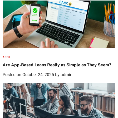
APPS
Are App-Based Loans Really as Simple as They Seem?
Posted on
October 24, 2025
by
admin