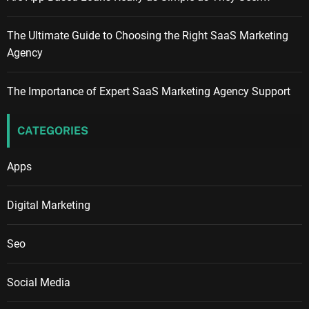
The Ultimate Guide to Choosing the Right SaaS Marketing
Agency
The Importance of Expert SaaS Marketing Agency Support
CATEGORIES
Apps
Digital Marketing
Seo
Social Media